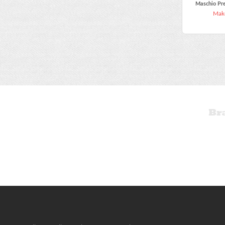
Maschio Pr
Make
Br