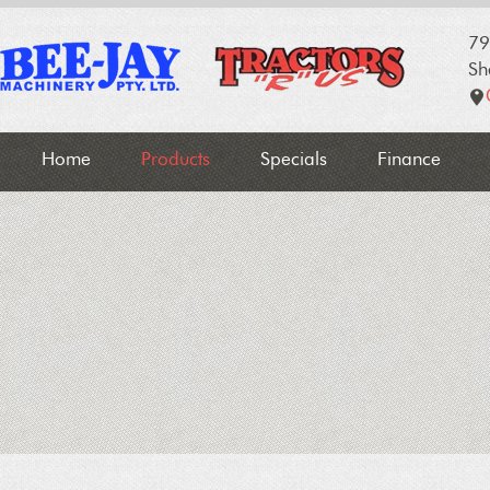
79
Sh
Home
Products
Specials
Finance