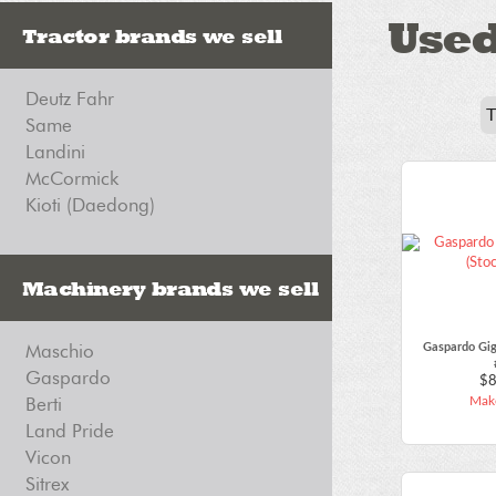
Use
Tractor brands we sell
Deutz Fahr
Same
Landini
McCormick
Kioti (Daedong)
Machinery brands we sell
Maschio
Gaspardo Gig
Gaspardo
$8
Berti
Make
Land Pride
Vicon
Sitrex