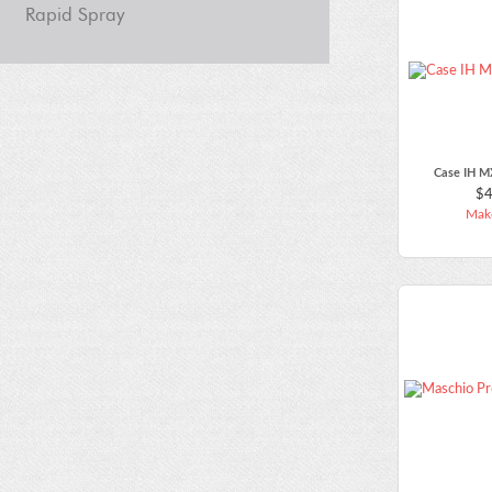
Rapid Spray
Case IH M
$4
Make