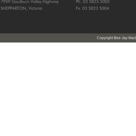
7959 Goulburn Valley Highway
Ph. 03 5823 5005
SHEPPARTON, Victoria
Fx. 03 5823 5004
Copyright Bee-Jay Machi